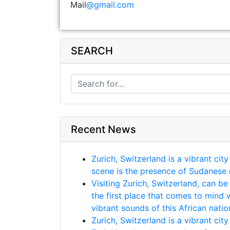
Mail
@gmail.com
SEARCH
Recent News
Zurich, Switzerland is a vibrant cit
scene is the presence of Sudanese m
Visiting Zurich, Switzerland, can be
the first place that comes to mind 
vibrant sounds of this African natio
Zurich, Switzerland is a vibrant cit