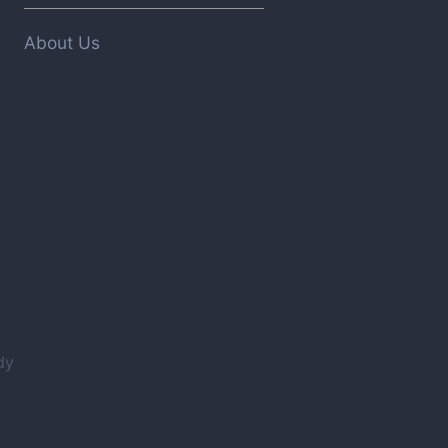
About Us
dy