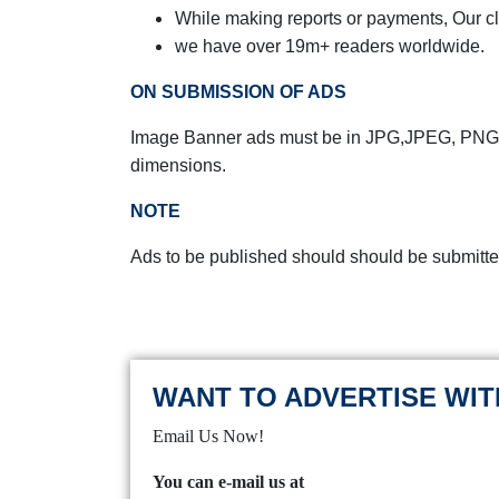
While making reports or payments,
Our cl
we have over 19m+ readers worldwide.
ON SUBMISSION OF ADS
Image Banner ads must be in JPG,JPEG, PNG,
dimensions.
NOTE
Ads to be published should should be submitte
WANT TO ADVERTISE WIT
Email Us Now!
You can e-mail us at