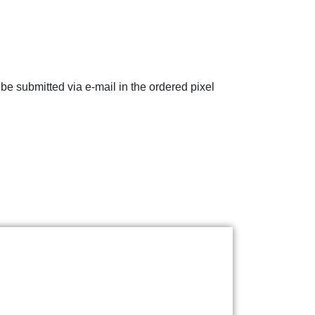
e submitted via e-mail in the ordered pixel