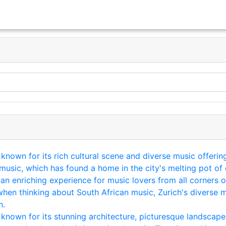
y known for its rich cultural scene and diverse music offeri
usic, which has found a home in the city's melting pot of 
 an enriching experience for music lovers from all corners 
when thinking about South African music, Zurich's diverse m
n.
y known for its stunning architecture, picturesque landscape