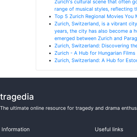
Zurich's cultural scene that often g
range of musical styles, reflecting t
Top 5 Zurich Regional Movies You
Zurich, Switzerland, is a vibrant ci
years, the city has also become a h
emerged between Zurich and Paragu
Zurich, Switzerland: Discovering t
Zurich - A Hub for Hungarian Films
Zurich, Switzerland: A Hub for Esto
tragedia
The ultimate online resource for tragedy and drama enthusi
Information
Useful links