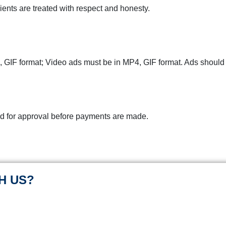
ients are treated with respect and honesty.
 GIF format;
Video ads must be in
MP4, GIF format. Ads should b
d for approval before payments are made.
H US?