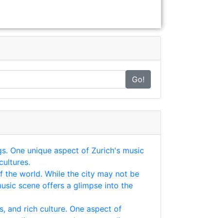
Go!
ngs. One unique aspect of Zurich's music
cultures.
of the world. While the city may not be
usic scene offers a glimpse into the
s, and rich culture. One aspect of