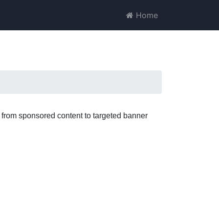
Home
; from sponsored content to targeted banner