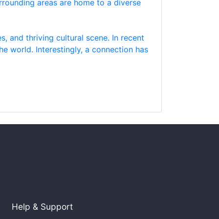
surrounding areas are home to a diverse
s, and thriving cultural scene. In recent
he world. Interestingly, a connection has
Help & Support