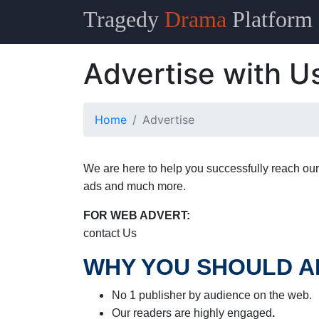
Tragedy
Drama
Platform
Advertise with U
Home
Advertise
We are here to help you successfully reach our
ads and much more.
FOR WEB ADVERT:
contact Us
WHY YOU SHOULD A
No 1 publisher by audience on the web.
Our readers are highly engaged
.