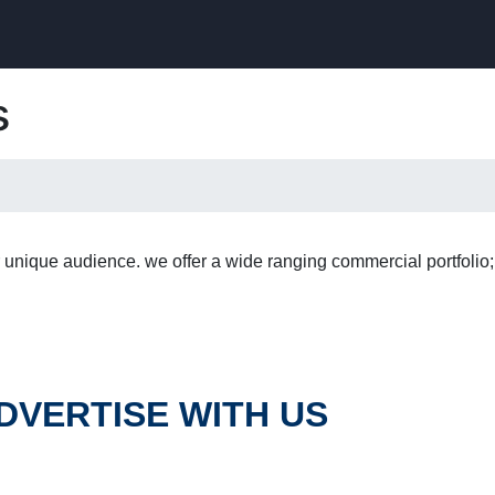
s
 unique audience. we offer a wide ranging commercial portfolio
DVERTISE WITH US