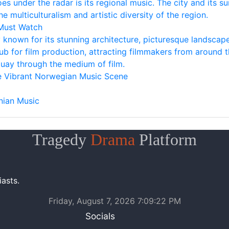
oes under the radar is its regional music. The city and its 
he multiculturalism and artistic diversity of the region.
 Must Watch
ty known for its stunning architecture, picturesque landscape
ub for film production, attracting filmmakers from around t
ay through the medium of film.
he Vibrant Norwegian Music Scene
nian Music
Tragedy
Drama
Platform
asts.
Friday, August 7, 2026 7:09:22 PM
Socials