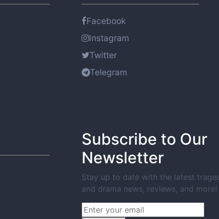
Facebook
Instagram
Twitter
Telegram
Subscribe to Our
Newsletter
Stay up to date with the latest trage
and drama news, reviews, and more!