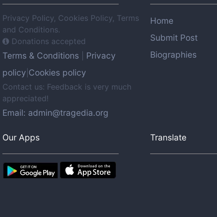
Privacy Policy, Cookies Policy, Terms
Home
and Conditions.
Submit Post
Donations accepted
Biographies
Terms & Conditions
Privacy
|
policy
Cookies policy
|
Contact us: Feedback is very much
appreciated!
Email: admin@tragedia.org
Our Apps
Translate