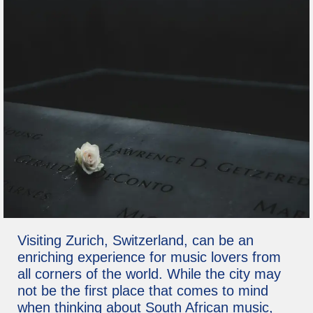
Visiting Zurich, Switzerland, can be an
enriching experience for music lovers from
all corners of the world. While the city may
not be the first place that comes to mind
when thinking about South African music,