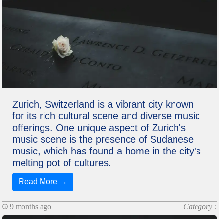
Zurich, Switzerland is a vibrant city known
for its rich cultural scene and diverse music
offerings. One unique aspect of Zurich's
music scene is the presence of Sudanese
music, which has found a home in the city's
melting pot of cultures.
Read More →
9 months ago
Category :