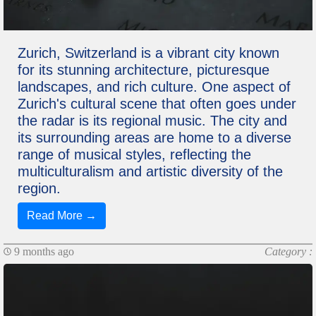
Zurich, Switzerland is a vibrant city known
for its stunning architecture, picturesque
landscapes, and rich culture. One aspect of
Zurich's cultural scene that often goes under
the radar is its regional music. The city and
its surrounding areas are home to a diverse
range of musical styles, reflecting the
multiculturalism and artistic diversity of the
region.
Read More →
9 months ago
Category :