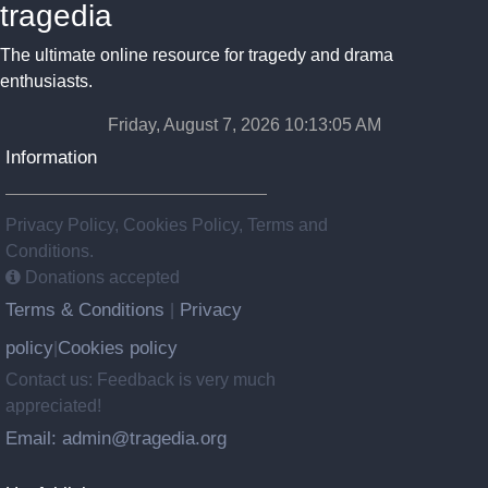
tragedia
The ultimate online resource for tragedy and drama
enthusiasts.
Friday, August 7, 2026 10:13:06 AM
Information
Privacy Policy, Cookies Policy, Terms and
Conditions.
Donations accepted
Terms & Conditions
Privacy
|
policy
Cookies policy
|
Contact us: Feedback is very much
appreciated!
Email: admin@tragedia.org