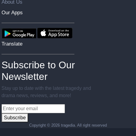
About Us
Our Apps
Translate
Subscribe to Our
Newsletter
Stay up to date with the latest tragedy and
drama news, reviews, and more!
Subscribe
Copyright ©
2026 tragedia. All right reserved