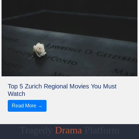
Top 5 Zurich Regional Movies You Must
Watch
Read More →
Tragedy
Drama
Platform