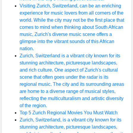
Visiting Zurich, Switzerland, can be an enriching
experience for music lovers from all corners of the
Instagram
world. While the city may not be the first place that
Twitter
comes to mind when thinking about South African
music, Zurich's diverse music scene offers a
glimpse into the vibrant sounds of this African
Telegram
nation.
Zurich, Switzerland is a vibrant city known for its
Help &
stunning architecture, picturesque landscapes,
Support
and rich culture. One aspect of Zurich's cultural
scene that often goes under the radar is its
regional music. The city and its surrounding areas
Contact
are home to a diverse range of musical styles,
About
reflecting the multiculturalism and artistic diversity
Us
of the region.
Top 5 Zurich Regional Movies You Must Watch
Zurich, Switzerland, is a vibrant city known for its
Write
stunning architecture, picturesque landscapes,
for Us