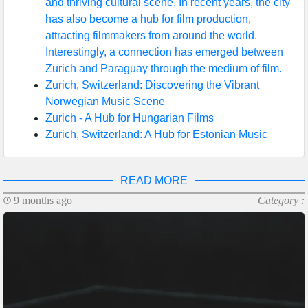
and thriving cultural scene. In recent years, the city
has also become a hub for film production,
attracting filmmakers from around the world.
Interestingly, a connection has emerged between
Zurich and Paraguay through the medium of film.
Zurich, Switzerland: Discovering the Vibrant
Norwegian Music Scene
Zurich - A Hub for Hungarian Films
Zurich, Switzerland: A Hub for Estonian Music
READ MORE
9 months ago
Category :