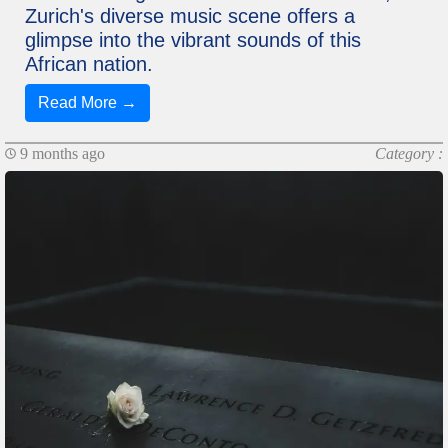
Zurich's diverse music scene offers a
glimpse into the vibrant sounds of this
African nation.
Read More →
9 months ago
Category :