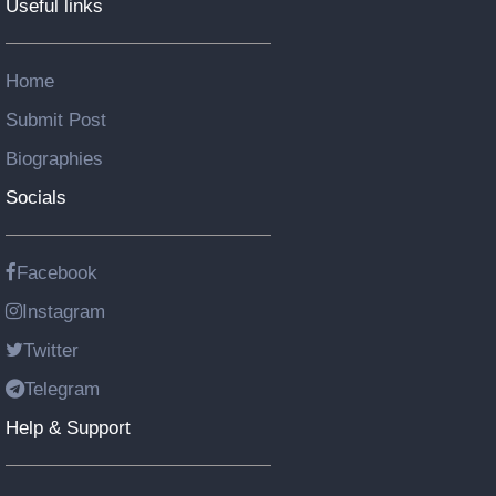
Useful links
Home
Submit Post
Biographies
Socials
Facebook
Instagram
Twitter
Telegram
Help & Support