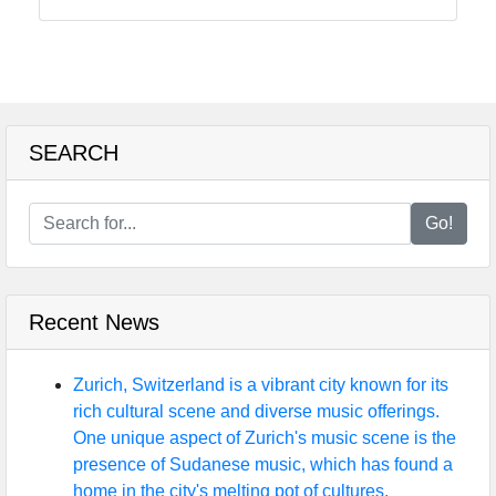
tragedia
Tragedy
Tragic
Literature
SEARCH
Tragic
Themes
in Film
Go!
Tragic
Poetry
Recent News
Socials
Zurich, Switzerland is a vibrant city known for its
rich cultural scene and diverse music offerings.
One unique aspect of Zurich's music scene is the
presence of Sudanese music, which has found a
Facebook
home in the city's melting pot of cultures.