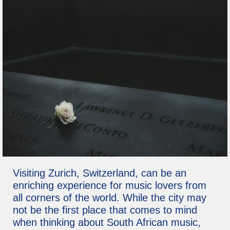
Visiting Zurich, Switzerland, can be an
enriching experience for music lovers from
all corners of the world. While the city may
not be the first place that comes to mind
when thinking about South African music,