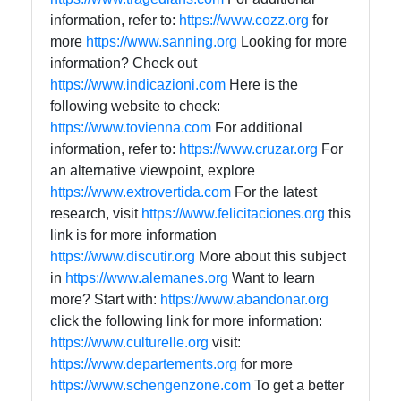
information, refer to:
https://www.cozz.org
for
more
https://www.sanning.org
Looking for more
information? Check out
https://www.indicazioni.com
Here is the
following website to check:
https://www.tovienna.com
For additional
information, refer to:
https://www.cruzar.org
For
an alternative viewpoint, explore
https://www.extrovertida.com
For the latest
research, visit
https://www.felicitaciones.org
this
link is for more information
https://www.discutir.org
More about this subject
in
https://www.alemanes.org
Want to learn
more? Start with:
https://www.abandonar.org
click the following link for more information:
https://www.culturelle.org
visit:
https://www.departements.org
for more
https://www.schengenzone.com
To get a better