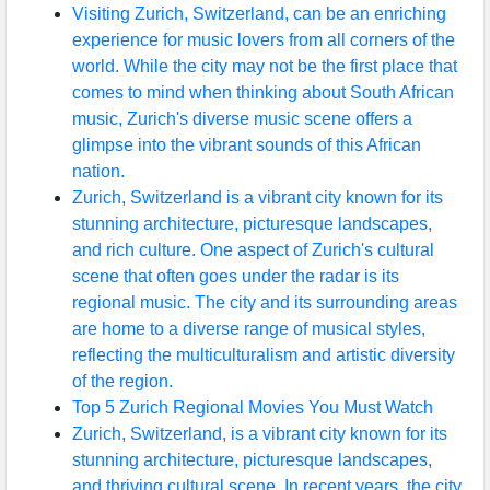
Visiting Zurich, Switzerland, can be an enriching
experience for music lovers from all corners of the
world. While the city may not be the first place that
comes to mind when thinking about South African
music, Zurich's diverse music scene offers a
glimpse into the vibrant sounds of this African
nation.
Zurich, Switzerland is a vibrant city known for its
stunning architecture, picturesque landscapes,
and rich culture. One aspect of Zurich's cultural
scene that often goes under the radar is its
regional music. The city and its surrounding areas
are home to a diverse range of musical styles,
reflecting the multiculturalism and artistic diversity
of the region.
Top 5 Zurich Regional Movies You Must Watch
Zurich, Switzerland, is a vibrant city known for its
stunning architecture, picturesque landscapes,
and thriving cultural scene. In recent years, the city