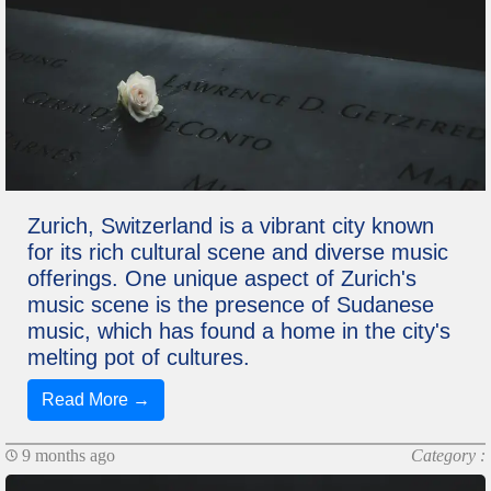
Zurich, Switzerland is a vibrant city known
for its rich cultural scene and diverse music
offerings. One unique aspect of Zurich's
music scene is the presence of Sudanese
music, which has found a home in the city's
melting pot of cultures.
Read More →
9 months ago
Category :