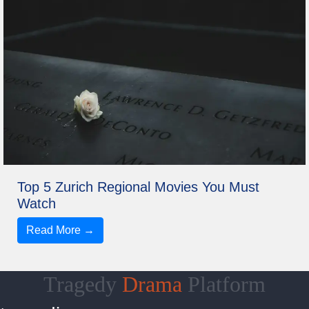
Top 5 Zurich Regional Movies You Must
Watch
Read More →
Tragedy
Drama
Platform