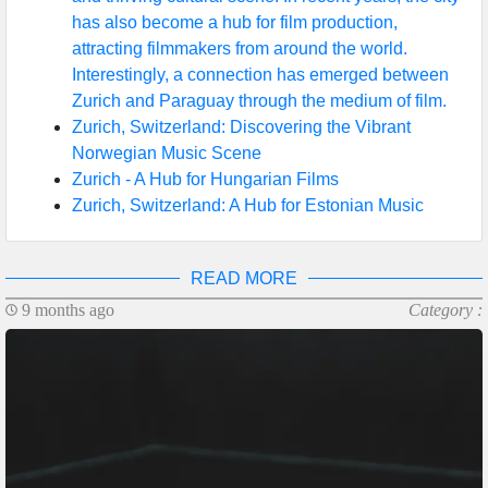
has also become a hub for film production,
attracting filmmakers from around the world.
Interestingly, a connection has emerged between
Zurich and Paraguay through the medium of film.
Zurich, Switzerland: Discovering the Vibrant
Norwegian Music Scene
Zurich - A Hub for Hungarian Films
Zurich, Switzerland: A Hub for Estonian Music
READ MORE
9 months ago
Category :