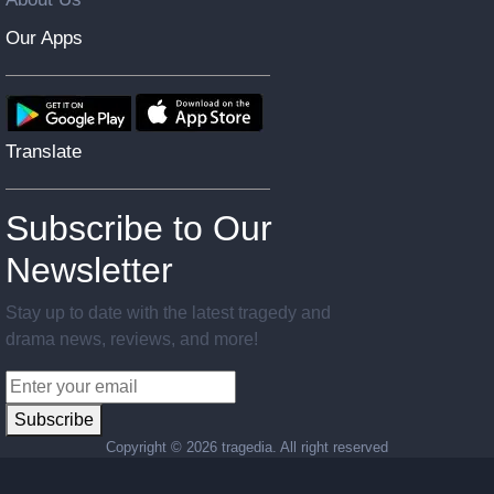
Our Apps
Translate
Subscribe to Our
Newsletter
Stay up to date with the latest tragedy and
drama news, reviews, and more!
Subscribe
Copyright ©
2026 tragedia. All right reserved