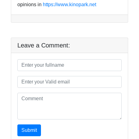
opinions in
https://www.kinopark.net
Leave a Comment:
Submit