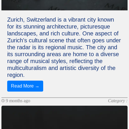
Zurich, Switzerland is a vibrant city known
for its stunning architecture, picturesque
landscapes, and rich culture. One aspect of
Zurich's cultural scene that often goes under
the radar is its regional music. The city and
its surrounding areas are home to a diverse
range of musical styles, reflecting the
multiculturalism and artistic diversity of the
region.
Read More →
9 months ago
Category :