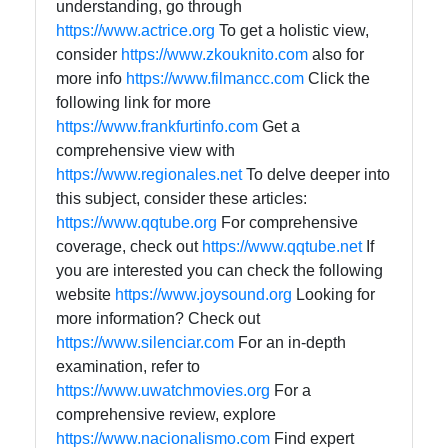
understanding, go through
https://www.actrice.org
To get a holistic view,
consider
https://www.zkouknito.com
also for
more info
https://www.filmancc.com
Click the
following link for more
https://www.frankfurtinfo.com
Get a
comprehensive view with
https://www.regionales.net
To delve deeper into
this subject, consider these articles:
https://www.qqtube.org
For comprehensive
coverage, check out
https://www.qqtube.net
If
you are interested you can check the following
website
https://www.joysound.org
Looking for
more information? Check out
https://www.silenciar.com
For an in-depth
examination, refer to
https://www.uwatchmovies.org
For a
comprehensive review, explore
https://www.nacionalismo.com
Find expert