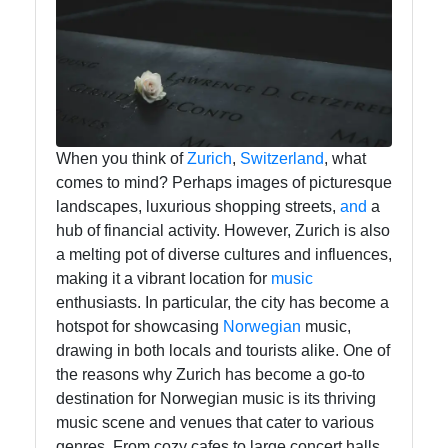
tragedia
Tragedy
Tragic
Literature
Tragic
When you think of
Zurich
,
Switzerland
, what
Themes
comes to mind? Perhaps images of picturesque
in Film
landscapes, luxurious shopping streets,
and
a
hub of financial activity. However, Zurich is also
Tragic
a melting pot of diverse cultures and influences,
Poetry
making it a vibrant location for
music
enthusiasts. In particular, the city has become a
hotspot for showcasing
Norwegian
music,
Socials
drawing in both locals and tourists alike. One of
the reasons why Zurich has become a go-to
destination for Norwegian music is its thriving
music scene and venues that cater to various
Facebook
genres. From cozy cafes to large concert halls,