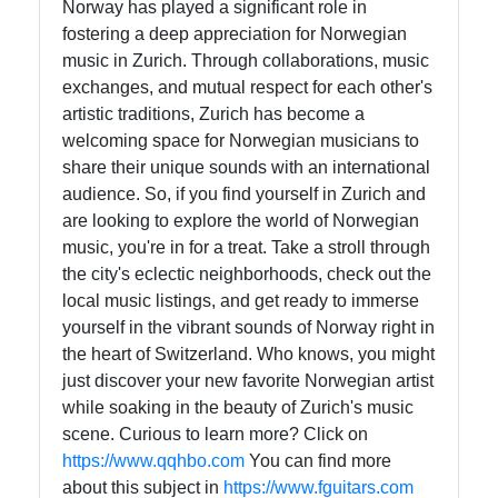
Norway has played a significant role in
fostering a deep appreciation for Norwegian
music in Zurich. Through collaborations, music
exchanges, and mutual respect for each other's
artistic traditions, Zurich has become a
welcoming space for Norwegian musicians to
share their unique sounds with an international
audience. So, if you find yourself in Zurich and
are looking to explore the world of Norwegian
music, you're in for a treat. Take a stroll through
the city's eclectic neighborhoods, check out the
local music listings, and get ready to immerse
yourself in the vibrant sounds of Norway right in
the heart of Switzerland. Who knows, you might
just discover your new favorite Norwegian artist
while soaking in the beauty of Zurich's music
scene. Curious to learn more? Click on
https://www.qqhbo.com
You can find more
about this subject in
https://www.fguitars.com