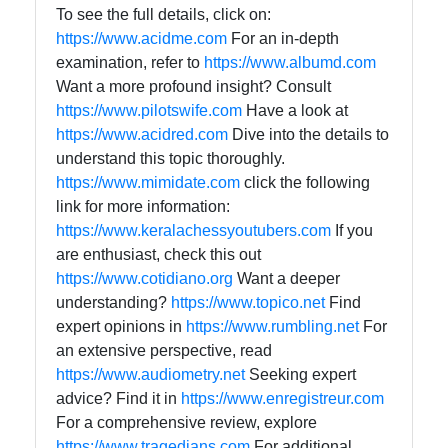
To see the full details, click on:
https://www.acidme.com
For an in-depth
examination, refer to
https://www.albumd.com
Want a more profound insight? Consult
https://www.pilotswife.com
Have a look at
https://www.acidred.com
Dive into the details to
understand this topic thoroughly.
https://www.mimidate.com
click the following
link for more information:
https://www.keralachessyoutubers.com
If you
are enthusiast, check this out
https://www.cotidiano.org
Want a deeper
understanding?
https://www.topico.net
Find
expert opinions in
https://www.rumbling.net
For
an extensive perspective, read
https://www.audiometry.net
Seeking expert
advice? Find it in
https://www.enregistreur.com
For a comprehensive review, explore
https://www.tragedians.com
For additional