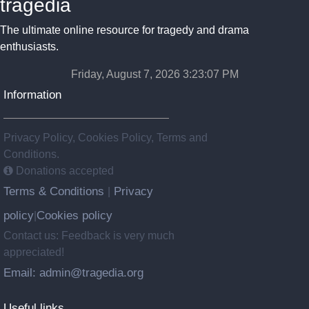
tragedia
The ultimate online resource for tragedy and drama
enthusiasts.
Friday, August 7, 2026 3:23:08 PM
Information
Privacy Policy, Cookies Policy, Terms and
Conditions.
Donations accepted
Terms & Conditions
Privacy
|
policy
Cookies policy
|
Contact us: Feedback is very much
appreciated!
Email: admin@tragedia.org
Useful links