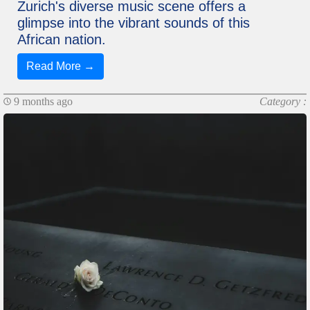
Zurich's diverse music scene offers a
glimpse into the vibrant sounds of this
African nation.
Read More →
9 months ago
Category :