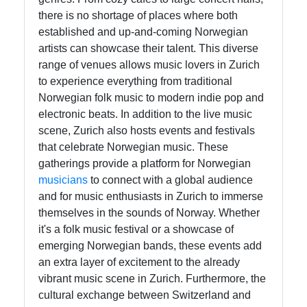
there is no shortage of places where both
established and up-and-coming Norwegian
Instagram
artists can showcase their talent. This diverse
Twitter
range of venues allows music lovers in Zurich
to experience everything from traditional
Norwegian folk music to modern indie pop and
Telegram
electronic beats. In addition to the live music
scene, Zurich also hosts events and festivals
Help &
that celebrate Norwegian music. These
Support
gatherings provide a platform for Norwegian
musicians
to connect with a global audience
and for music enthusiasts in Zurich to immerse
Contact
themselves in the sounds of Norway. Whether
About
it's a folk music festival or a showcase of
Us
emerging Norwegian bands, these events add
an extra layer of excitement to the already
vibrant music scene in Zurich. Furthermore, the
Write
cultural exchange between Switzerland and
for Us