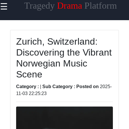
Tragedy
Drama
Platform
☰
×
Useful links
Home
Zurich, Switzerland:
Tragicomedy
Discovering the Vibrant
Tragic Flaws
Norwegian Music
Tragic
Scene
Characters
Analysis
Category :
|
Sub Category :
Posted on
2025-
Famous
11-03 22:25:23
Tragic
Moments