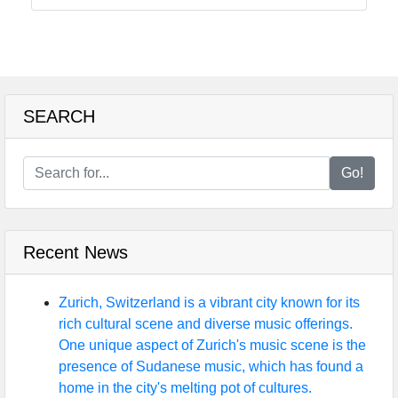
SEARCH
Go!
Recent News
Zurich, Switzerland is a vibrant city known for its
rich cultural scene and diverse music offerings.
One unique aspect of Zurich's music scene is the
presence of Sudanese music, which has found a
home in the city's melting pot of cultures.