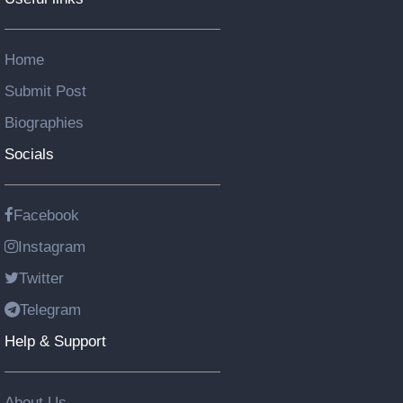
Home
Submit Post
Biographies
Socials
Facebook
Instagram
Twitter
Telegram
Help & Support
About Us