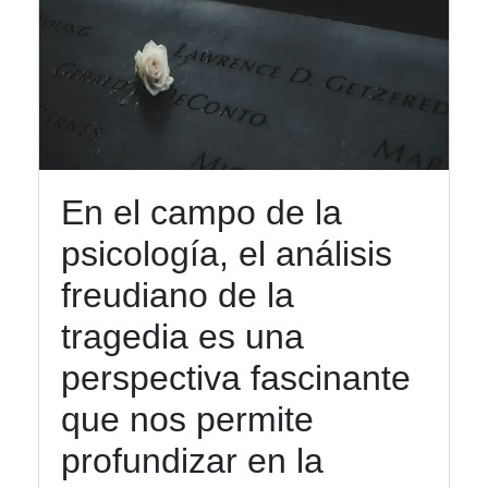
En el campo de la
psicología, el análisis
freudiano de la
tragedia es una
perspectiva fascinante
que nos permite
profundizar en la