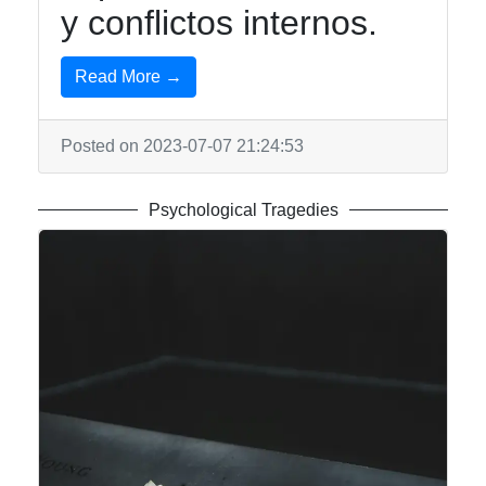
y conflictos internos.
Read More →
Posted on 2023-07-07 21:24:53
Psychological Tragedies