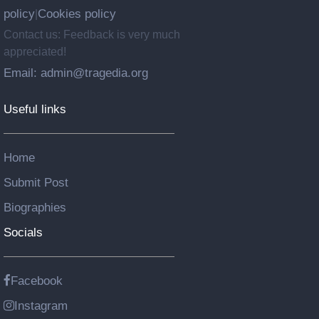
policy
Cookies policy
|
Contact us: Feedback is very much
appreciated!
Email: admin@tragedia.org
Useful links
Home
Submit Post
Biographies
Socials
Facebook
Instagram