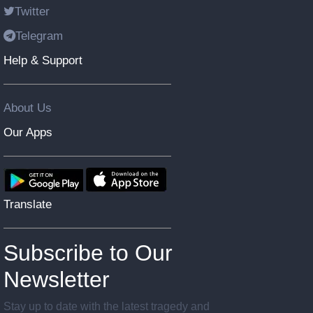
Twitter
Telegram
Help & Support
About Us
Our Apps
Translate
Subscribe to Our
Newsletter
Stay up to date with the latest tragedy and