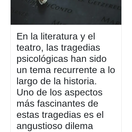
Tragic
Heroes
Dramatic
En la literatura y el
Monologues
teatro, las tragedias
Classic
Tragedies
psicológicas han sido
un tema recurrente a lo
Socials
largo de la historia.
Uno de los aspectos
más fascinantes de
Facebook
estas tragedias es el
angustioso dilema
Instagram