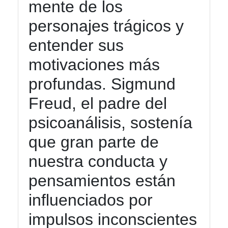
mente de los
personajes trágicos y
entender sus
motivaciones más
profundas. Sigmund
Freud, el padre del
psicoanálisis, sostenía
que gran parte de
nuestra conducta y
pensamientos están
influenciados por
impulsos inconscientes