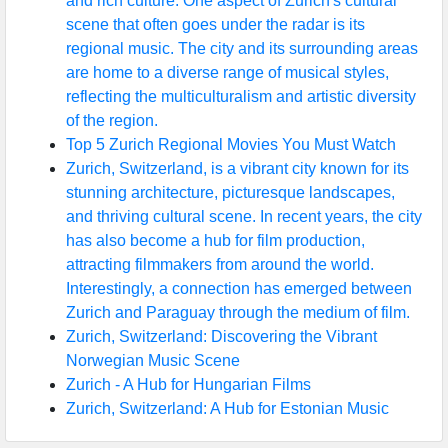
and rich culture. One aspect of Zurich's cultural
scene that often goes under the radar is its
regional music. The city and its surrounding areas
are home to a diverse range of musical styles,
reflecting the multiculturalism and artistic diversity
of the region.
Top 5 Zurich Regional Movies You Must Watch
Zurich, Switzerland, is a vibrant city known for its
stunning architecture, picturesque landscapes,
and thriving cultural scene. In recent years, the city
has also become a hub for film production,
attracting filmmakers from around the world.
Interestingly, a connection has emerged between
Zurich and Paraguay through the medium of film.
Zurich, Switzerland: Discovering the Vibrant
Norwegian Music Scene
Zurich - A Hub for Hungarian Films
Zurich, Switzerland: A Hub for Estonian Music