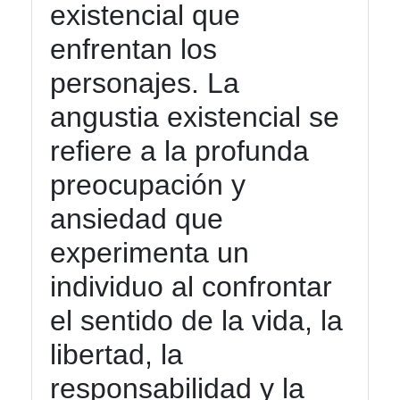
existencial que
Twitter
enfrentan los
Telegram
personajes. La
Help &
angustia existencial se
Support
refiere a la profunda
preocupación y
Contact
ansiedad que
About
experimenta un
Us
individuo al confrontar
Write
el sentido de la vida, la
for Us
libertad, la
responsabilidad y la