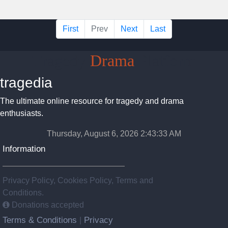
First
Prev
Next
Last
Tragedy
Drama
Platform
tragedia
The ultimate online resource for tragedy and drama
enthusiasts.
Thursday, August 6, 2026 2:43:34 AM
Information
Privacy Policy, Cookies Policy, Terms and
Conditions.
Donations accepted
Terms & Conditions
Privacy
|