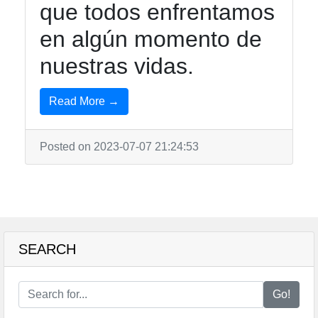
que todos enfrentamos
en algún momento de
nuestras vidas.
Read More →
Posted on 2023-07-07 21:24:53
SEARCH
Go!