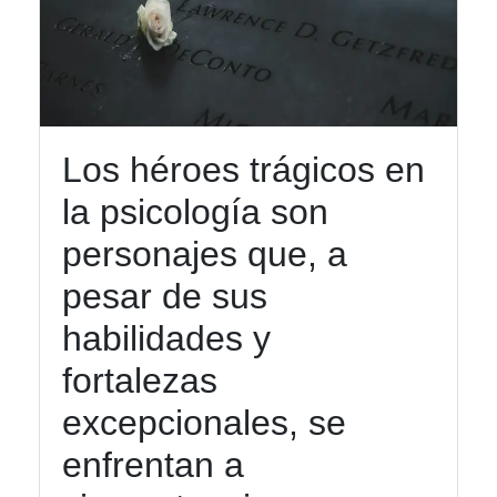
Los héroes trágicos en
la psicología son
personajes que, a
pesar de sus
habilidades y
fortalezas
excepcionales, se
enfrentan a