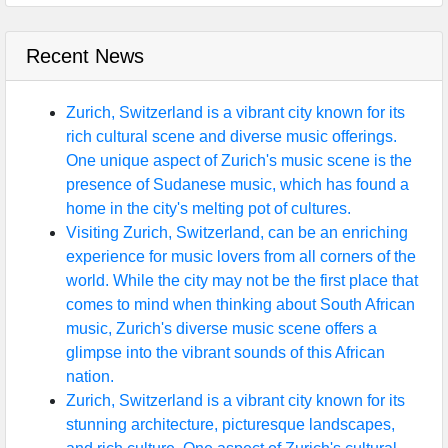
Recent News
Zurich, Switzerland is a vibrant city known for its
rich cultural scene and diverse music offerings.
One unique aspect of Zurich's music scene is the
presence of Sudanese music, which has found a
home in the city's melting pot of cultures.
Visiting Zurich, Switzerland, can be an enriching
experience for music lovers from all corners of the
world. While the city may not be the first place that
comes to mind when thinking about South African
music, Zurich's diverse music scene offers a
glimpse into the vibrant sounds of this African
nation.
Zurich, Switzerland is a vibrant city known for its
stunning architecture, picturesque landscapes,