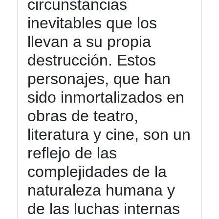
circunstancias
inevitables que los
llevan a su propia
destrucción. Estos
personajes, que han
sido inmortalizados en
obras de teatro,
literatura y cine, son un
reflejo de las
complejidades de la
naturaleza humana y
de las luchas internas