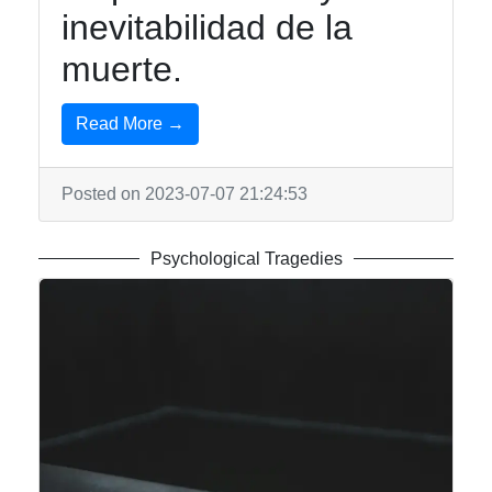
inevitabilidad de la
muerte.
Read More →
Posted on 2023-07-07 21:24:53
Psychological Tragedies