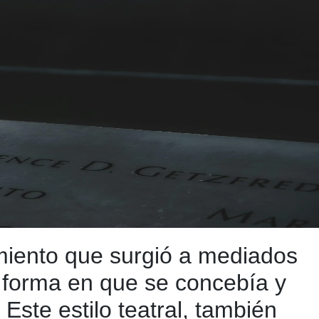
miento que surgió a mediados
a forma en que se concebía y
Este estilo teatral, también