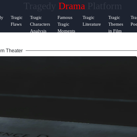
Tragedy
Drama
Platform
Help &
dy
Tragic
Tragic
Famous
Tragic
Tragic
Tra
Support
Flaws
Characters
Tragic
Literature
Themes
Poe
Analysis
Moments
in Film
Contact
rn Theater
About
m
Us
Write
for Us