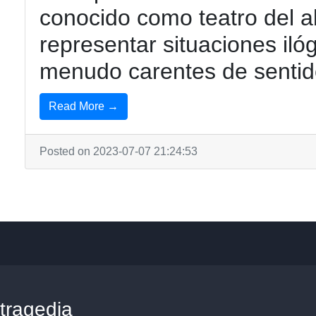
conocido como teatro del a
representar situaciones iló
menudo carentes de sentid
Read More →
Posted on 2023-07-07 21:24:53
tragedia