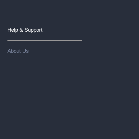
Help & Support
About Us