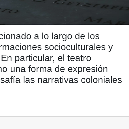
ionado a lo largo de los
ormaciones socioculturales y
En particular, el teatro
mo una forma de expresión
safía las narrativas coloniales