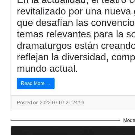
revitalizado por una nueva
que desafían las convencio
temas relevantes para la 
dramaturgos están creando
reflejan la diversidad, com
mundo actual.
Read More →
Posted on 2023-07-07 21:24:53
Mode