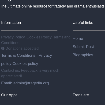
The ultimate online resource for tragedy and drama enthusiasts
Information
Useful links
Privacy Policy, Cookies Policy, Terms and
Home
Conditions.
Submit Post
Donations accepted
Biographies
Terms & Conditions
Privacy
|
policy
Cookies policy
|
Contact us: Feedback is very much
appreciated!
Email: admin@tragedia.org
Our Apps
Translate