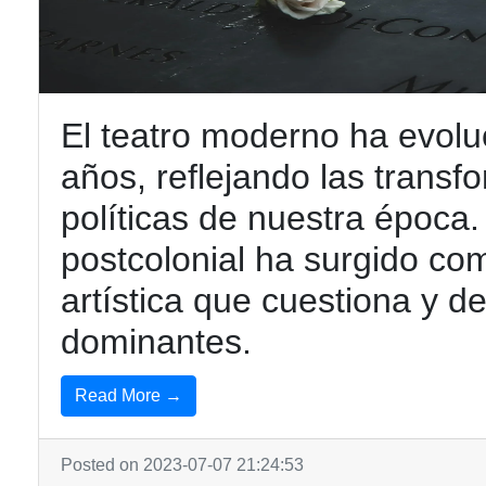
El teatro moderno ha evoluc
años, reflejando las transf
políticas de nuestra época. 
postcolonial ha surgido co
artística que cuestiona y de
dominantes.
Read More →
Posted on 2023-07-07 21:24:53