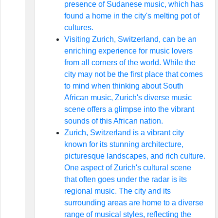
presence of Sudanese music, which has
found a home in the city's melting pot of
cultures.
Visiting Zurich, Switzerland, can be an
enriching experience for music lovers
from all corners of the world. While the
city may not be the first place that comes
to mind when thinking about South
African music, Zurich's diverse music
scene offers a glimpse into the vibrant
sounds of this African nation.
Zurich, Switzerland is a vibrant city
known for its stunning architecture,
picturesque landscapes, and rich culture.
One aspect of Zurich's cultural scene
that often goes under the radar is its
regional music. The city and its
surrounding areas are home to a diverse
range of musical styles, reflecting the