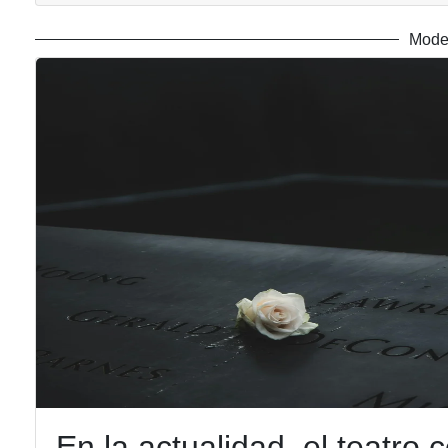
Mode
En la actualidad, el teatro