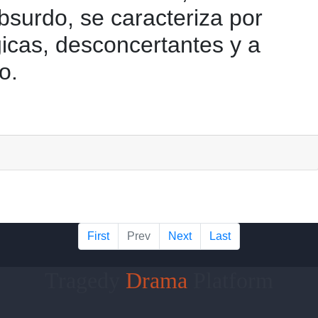
bsurdo, se caracteriza por
gicas, desconcertantes y a
o.
First
Prev
Next
Last
Tragedy
Drama
Platform