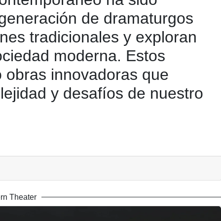
 generación de dramaturgos
nes tradicionales y exploran
sociedad moderna. Estos
 obras innovadoras que
plejidad y desafíos de nuestro
rn Theater