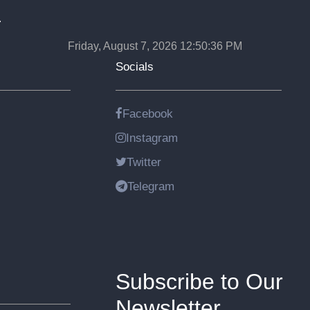
.
Friday, August 7, 2026 12:50:36 PM
Socials
Facebook
Instagram
Twitter
Telegram
Subscribe to Our
Newsletter