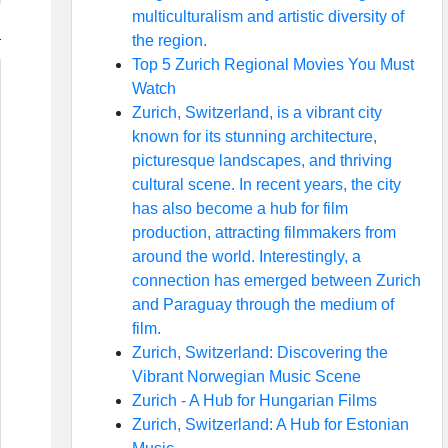
multiculturalism and artistic diversity of
the region.
Top 5 Zurich Regional Movies You Must
Watch
Zurich, Switzerland, is a vibrant city
known for its stunning architecture,
picturesque landscapes, and thriving
cultural scene. In recent years, the city
has also become a hub for film
production, attracting filmmakers from
around the world. Interestingly, a
connection has emerged between Zurich
and Paraguay through the medium of
film.
Zurich, Switzerland: Discovering the
Vibrant Norwegian Music Scene
Zurich - A Hub for Hungarian Films
Zurich, Switzerland: A Hub for Estonian