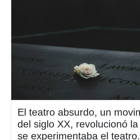
El teatro absurdo, un movi
del siglo XX, revolucionó l
se experimentaba el teatro. 