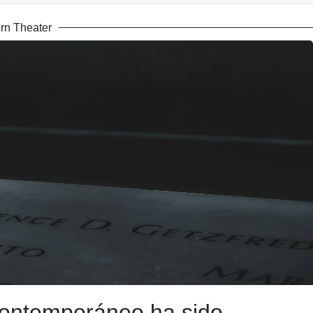
rn Theater
 contemporáneo ha sido