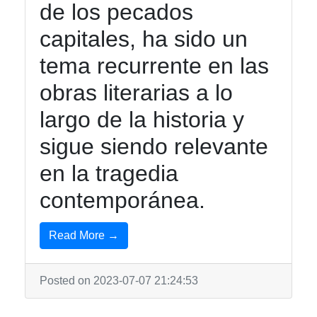
de los pecados
Twitter
capitales, ha sido un
Telegram
tema recurrente en las
Help &
obras literarias a lo
Support
largo de la historia y
sigue siendo relevante
Contact
en la tragedia
About
contemporánea.
Us
Read More →
Write
for Us
Posted on 2023-07-07 21:24:53