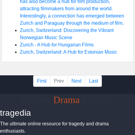
has also become a hub for film production,
attracting filmmakers from around the world.
Interestingly, a connection has emerged between
Zurich and Paraguay through the medium of film.
Zurich, Switzerland: Discovering the Vibrant
Norwegian Music Scene
Zurich - A Hub for Hungarian Films
Zurich, Switzerland: A Hub for Estonian Music
First
Prev
Next
Last
Tragedy
Drama
Platform
tragedia
The ultimate online resource for tragedy and drama
enthusiasts.