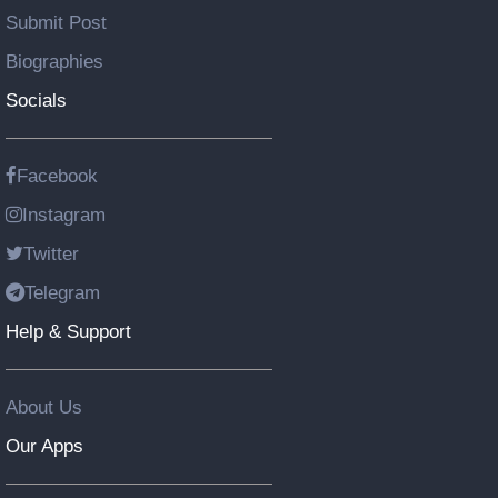
Submit Post
Biographies
Socials
Facebook
Instagram
Twitter
Telegram
Help & Support
About Us
Our Apps