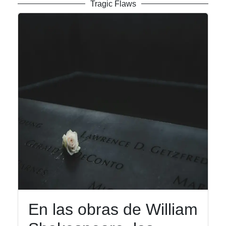
Tragic Flaws
En las obras de William