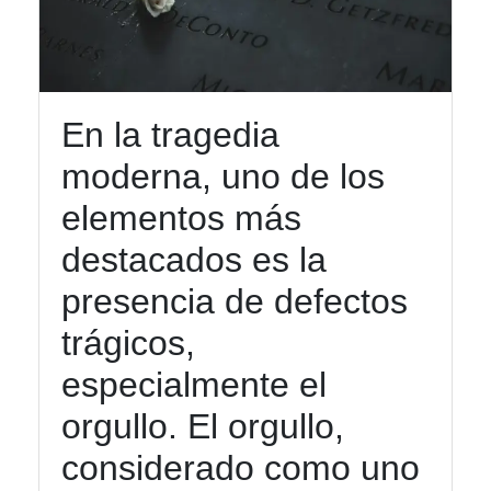
Tragic
Heroes
Dramatic
En la tragedia
Monologues
moderna, uno de los
Classic
Tragedies
elementos más
destacados es la
Socials
presencia de defectos
trágicos,
especialmente el
Facebook
orgullo. El orgullo,
considerado como uno
Instagram