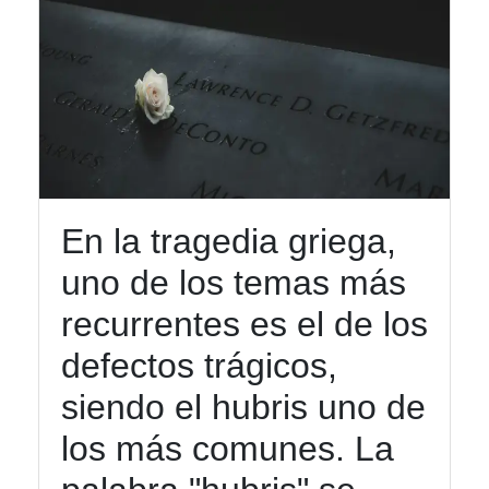
En la tragedia griega,
uno de los temas más
recurrentes es el de los
defectos trágicos,
siendo el hubris uno de
los más comunes. La