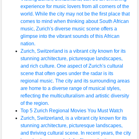
experience for music lovers from all corners of the
world. While the city may not be the first place that
comes to mind when thinking about South African
music, Zurich's diverse music scene offers a
glimpse into the vibrant sounds of this African
nation.
Zurich, Switzerland is a vibrant city known for its
stunning architecture, picturesque landscapes,
and rich culture. One aspect of Zurich's cultural
scene that often goes under the radar is its
regional music. The city and its surrounding areas
are home to a diverse range of musical styles,
reflecting the multiculturalism and artistic diversity
of the region.
Top 5 Zurich Regional Movies You Must Watch
Zurich, Switzerland, is a vibrant city known for its
stunning architecture, picturesque landscapes,
and thriving cultural scene. In recent years, the city