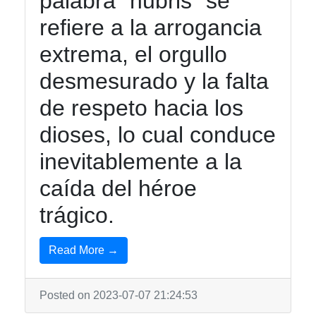
palabra "hubris" se
refiere a la arrogancia
extrema, el orgullo
desmesurado y la falta
de respeto hacia los
dioses, lo cual conduce
inevitablemente a la
caída del héroe
trágico.
Read More →
Posted on 2023-07-07 21:24:53