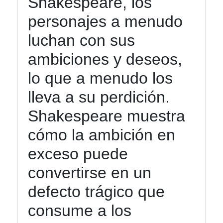
Shakespeare, los
personajes a menudo
luchan con sus
ambiciones y deseos,
lo que a menudo los
lleva a su perdición.
Shakespeare muestra
cómo la ambición en
exceso puede
convertirse en un
defecto trágico que
consume a los