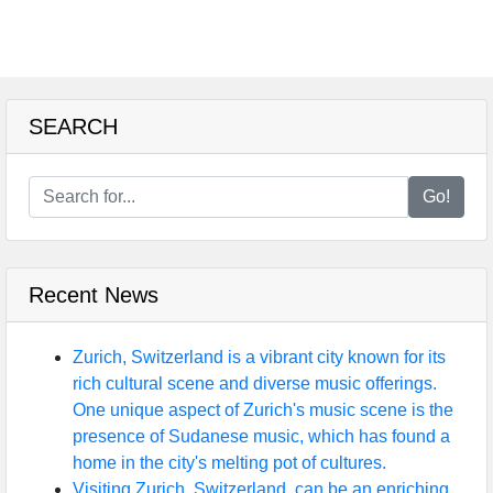
SEARCH
Go!
Recent News
Zurich, Switzerland is a vibrant city known for its
rich cultural scene and diverse music offerings.
One unique aspect of Zurich's music scene is the
presence of Sudanese music, which has found a
home in the city's melting pot of cultures.
Visiting Zurich, Switzerland, can be an enriching