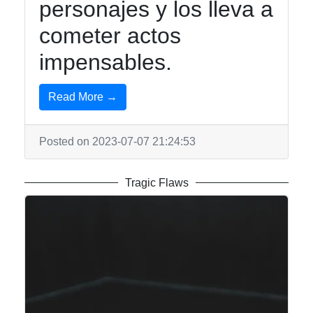
personajes y los lleva a
cometer actos
impensables.
Read More →
Posted on 2023-07-07 21:24:53
Tragic Flaws