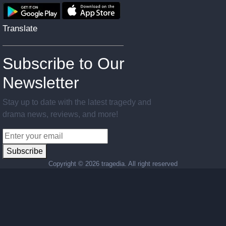
Translate
Subscribe to Our
Newsletter
Stay up to date with the latest tragedy and
drama news, reviews, and more!
Subscribe
Copyright ©
2026 tragedia. All right reserved