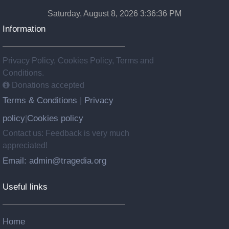
Saturday, August 8, 2026 3:36:37 PM
Information
Privacy Policy, Cookies Policy, Terms and
Conditions.
Donations accepted
Terms & Conditions
Privacy
|
policy
Cookies policy
|
Contact us: Feedback is very much
appreciated!
Email: admin@tragedia.org
Useful links
Home