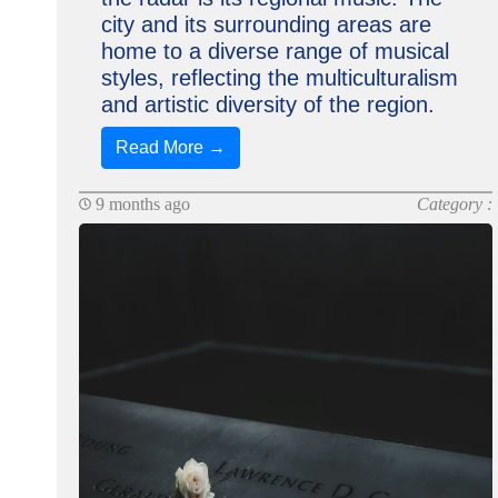
city and its surrounding areas are
home to a diverse range of musical
styles, reflecting the multiculturalism
and artistic diversity of the region.
Read More →
9 months ago
Category :