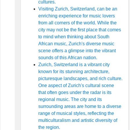
cultures.
Visiting Zurich, Switzerland, can be an
enriching experience for music lovers
from all corners of the world. While the
city may not be the first place that comes
to mind when thinking about South
African music, Zurich's diverse music
scene offers a glimpse into the vibrant
sounds of this African nation.
Zurich, Switzerland is a vibrant city
known for its stunning architecture,
picturesque landscapes, and rich culture.
One aspect of Zurich's cultural scene
that often goes under the radar is its
regional music. The city and its
surrounding areas are home to a diverse
range of musical styles, reflecting the
multiculturalism and artistic diversity of
the region.