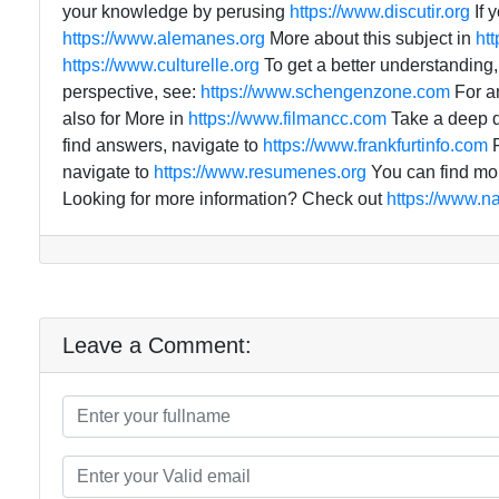
your knowledge by perusing
https://www.discutir.org
If 
https://www.alemanes.org
More about this subject in
ht
https://www.culturelle.org
To get a better understanding
perspective, see:
https://www.schengenzone.com
For a
also for More in
https://www.filmancc.com
Take a deep di
find answers, navigate to
https://www.frankfurtinfo.com
F
navigate to
https://www.resumenes.org
You can find mor
Looking for more information? Check out
https://www.n
Leave a Comment: