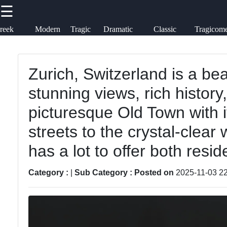
☰
×
Useful links
Socials
reek
Modern
Tragic
Dramatic
Classic
Tragicom
ragedies
Theater
Heroes
Monologues
Tragedies
tragedia
Home
Tragedy
Zurich, Switzerland is a beau
Facebook
Tragicomedy
stunning views, rich history
Tragic
Literature
Tragic Flaws
picturesque Old Town with 
Instagram
streets to the crystal-clear 
Tragic
Tragic
Twitter
Themes
Characters
has a lot to offer both resid
in Film
Analysis
Category :
|
Sub Category :
Posted on
2025-11-03 22
Telegram
Tragic
Famous
Poetry
Tragic
Moments