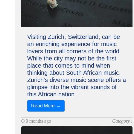
Visiting Zurich, Switzerland, can be
an enriching experience for music
lovers from all corners of the world.
While the city may not be the first
place that comes to mind when
thinking about South African music,
Zurich's diverse music scene offers a
glimpse into the vibrant sounds of
this African nation.
Read More →
9 months ago
Category :