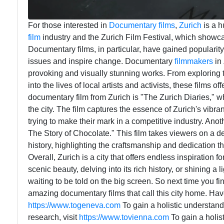
For those interested in
Documentary
films
,
Zurich
is a h
film
industry and the Zurich Film Festival, which showcas
Documentary films, in particular, have gained popularity i
issues and inspire change. Documentary
filmmakers
in 
provoking and visually stunning works. From exploring 
into the lives of local artists and activists, these films 
documentary film from Zurich is "The Zurich Diaries," whi
the city. The film captures the essence of Zurich's vib
trying to make their mark in a competitive industry. A
The Story of Chocolate." This film takes viewers on a d
history, highlighting the craftsmanship and dedication t
Overall, Zurich is a city that offers endless inspiration
scenic beauty, delving into its rich history, or shining a 
waiting to be told on the big screen. So next time you fi
amazing documentary films that call this city home. Have
https://www.togeneva.com
To gain a holistic understand
research, visit
https://www.tovienna.com
To gain a holis