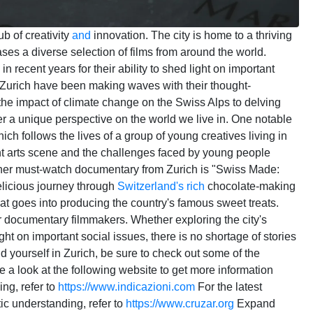
ub of creativity
and
innovation. The city is home to a thriving
es a diverse selection of films from around the world.
n recent years for their ability to shed light on important
Zurich have been making waves with their thought-
the impact of climate change on the Swiss Alps to delving
offer a unique perspective on the world we live in. One notable
ch follows the lives of a group of young creatives living in
rant arts scene and the challenges faced by young people
nother must-watch documentary from Zurich is "Swiss Made:
elicious journey through
Switzerland's
rich
chocolate-making
hat goes into producing the country's famous sweet treats.
 for documentary filmmakers. Whether exploring the city's
light on important social issues, there is no shortage of stories
nd yourself in Zurich, be sure to check out some of the
 a look at the following website to get more information
ing, refer to
https://www.indicazioni.com
For the latest
tic understanding, refer to
https://www.cruzar.org
Expand