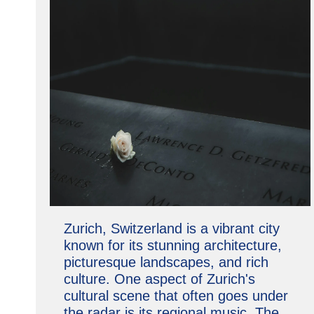
Zurich, Switzerland is a vibrant city
known for its stunning architecture,
picturesque landscapes, and rich
culture. One aspect of Zurich's
cultural scene that often goes under
the radar is its regional music. The