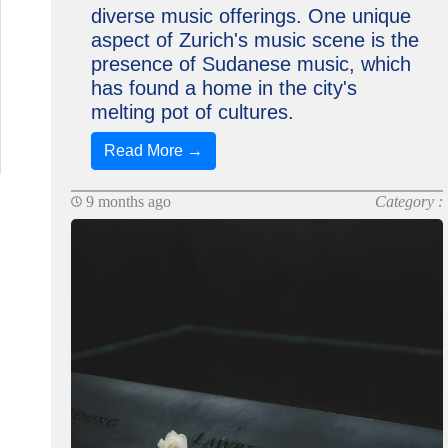
diverse music offerings. One unique
aspect of Zurich's music scene is the
presence of Sudanese music, which
has found a home in the city's
melting pot of cultures.
Read More →
9 months ago
Category :