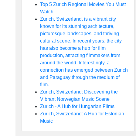
Top 5 Zurich Regional Movies You Must
Watch
Zurich, Switzerland, is a vibrant city
known for its stunning architecture,
picturesque landscapes, and thriving
cultural scene. In recent years, the city
has also become a hub for film
production, attracting filmmakers from
around the world. Interestingly, a
connection has emerged between Zurich
and Paraguay through the medium of
film.
Zurich, Switzerland: Discovering the
Vibrant Norwegian Music Scene
Zurich - A Hub for Hungarian Films
Zurich, Switzerland: A Hub for Estonian
Music