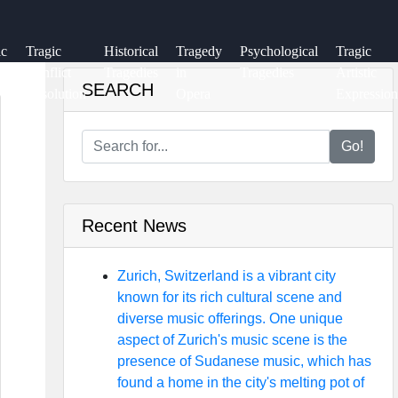
ic
Tragic
Historical
Tragedy
Psychological
Tragic
ry
Conflict
Tragedies
in
Tragedies
Artistic
SEARCH
Resolution
Opera
Expression
Go!
Recent News
Zurich, Switzerland is a vibrant city
known for its rich cultural scene and
diverse music offerings. One unique
aspect of Zurich's music scene is the
presence of Sudanese music, which has
found a home in the city's melting pot of