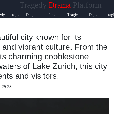
Tragedy
Drama
Platform
Help &
edy
Tragic
Tragic
Famous
Tragic
Tragic
Trag
Support
Flaws
Characters
Tragic
Literature
Themes
Poet
Analysis
Moments
in Film
tiful city known for its
Contact
, and vibrant culture. From the
About
its charming cobblestone
Us
waters of Lake Zurich, this city
ents and visitors.
Write
for Us
:25:23