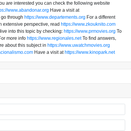
you are interested you can check the following website
tps://www.abandonar.org
Have a visit at
, go through
https://www.departements.org
For a different
n extensive perspective, read
https://www.zkouknito.com
ve into this topic by checking:
https://www.prmovies.org
To
or more info
https://www.regionales.net
To find answers,
e about this subject in
https://www.uwatchmovies.org
acionalismo.com
Have a visit at
https://www.kinopark.net