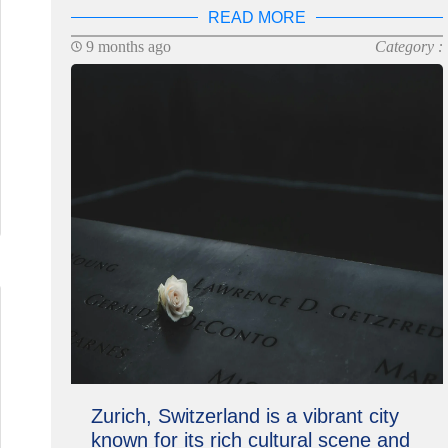
READ MORE
9 months ago
Category :
Zurich, Switzerland is a vibrant city
known for its rich cultural scene and