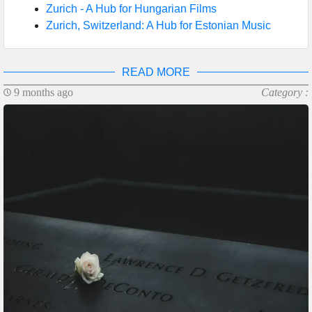
Zurich - A Hub for Hungarian Films
Zurich, Switzerland: A Hub for Estonian Music
READ MORE
9 months ago
Category :