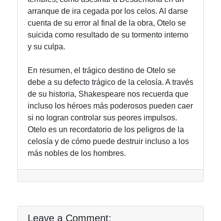
arranque de ira cegada por los celos. Al darse
cuenta de su error al final de la obra, Otelo se
suicida como resultado de su tormento interno
y su culpa.
En resumen, el trágico destino de Otelo se
debe a su defecto trágico de la celosía. A través
de su historia, Shakespeare nos recuerda que
incluso los héroes más poderosos pueden caer
si no logran controlar sus peores impulsos.
Otelo es un recordatorio de los peligros de la
celosía y de cómo puede destruir incluso a los
más nobles de los hombres.
Leave a Comment: