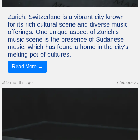
Zurich, Switzerland is a vibrant city known
for its rich cultural scene and diverse music
offerings. One unique aspect of Zurich's
music scene is the presence of Sudanese
music, which has found a home in the city's
melting pot of cultures.
Read More →
9 months ago
Category :