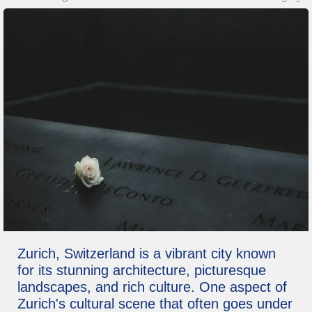
Zurich, Switzerland is a vibrant city known
for its stunning architecture, picturesque
landscapes, and rich culture. One aspect of
Zurich's cultural scene that often goes under