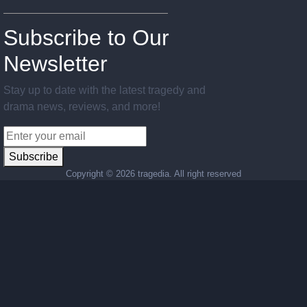
Subscribe to Our
Newsletter
Stay up to date with the latest tragedy and
drama news, reviews, and more!
Subscribe
Copyright ©
2026 tragedia. All right reserved