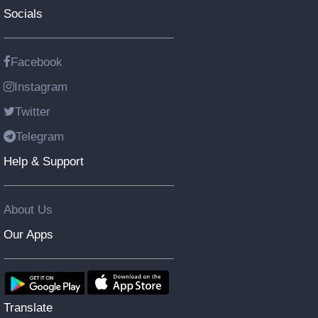
Socials
Facebook
Instagram
Twitter
Telegram
Help & Support
About Us
Our Apps
Translate