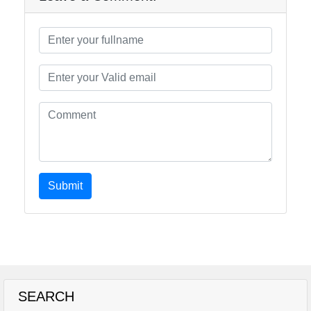
Submit
SEARCH