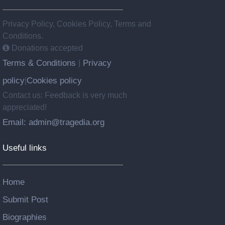
Privacy Policy, Cookies Policy, Terms and
Conditions.
Donations accepted
Terms & Conditions
Privacy
|
policy
Cookies policy
|
Contact us: Feedback is very much
appreciated!
Email: admin@tragedia.org
Useful links
Home
Submit Post
Biographies