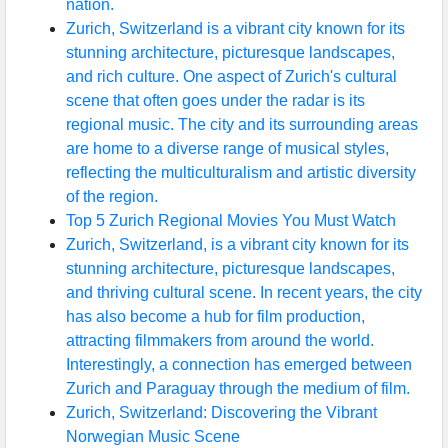
nation.
Zurich, Switzerland is a vibrant city known for its
stunning architecture, picturesque landscapes,
and rich culture. One aspect of Zurich's cultural
scene that often goes under the radar is its
regional music. The city and its surrounding areas
are home to a diverse range of musical styles,
reflecting the multiculturalism and artistic diversity
of the region.
Top 5 Zurich Regional Movies You Must Watch
Zurich, Switzerland, is a vibrant city known for its
stunning architecture, picturesque landscapes,
and thriving cultural scene. In recent years, the city
has also become a hub for film production,
attracting filmmakers from around the world.
Interestingly, a connection has emerged between
Zurich and Paraguay through the medium of film.
Zurich, Switzerland: Discovering the Vibrant
Norwegian Music Scene