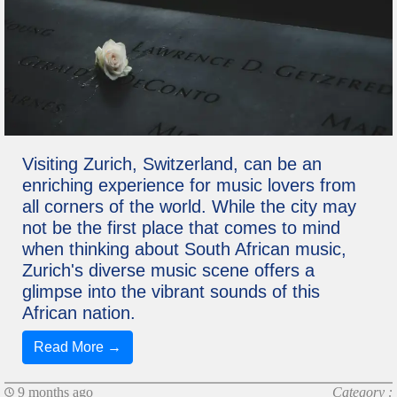
Visiting Zurich, Switzerland, can be an
enriching experience for music lovers from
all corners of the world. While the city may
not be the first place that comes to mind
when thinking about South African music,
Zurich's diverse music scene offers a
glimpse into the vibrant sounds of this
African nation.
Read More →
9 months ago
Category :