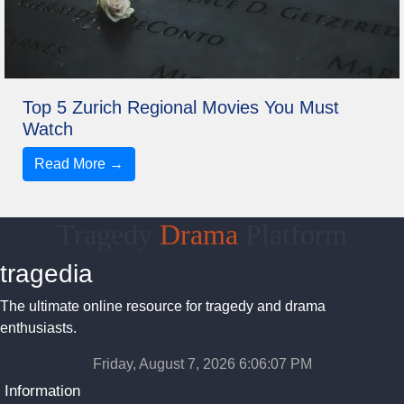
Top 5 Zurich Regional Movies You Must
Watch
Read More →
Tragedy
Drama
Platform
tragedia
The ultimate online resource for tragedy and drama
enthusiasts.
Friday, August 7, 2026 6:06:08 PM
Information