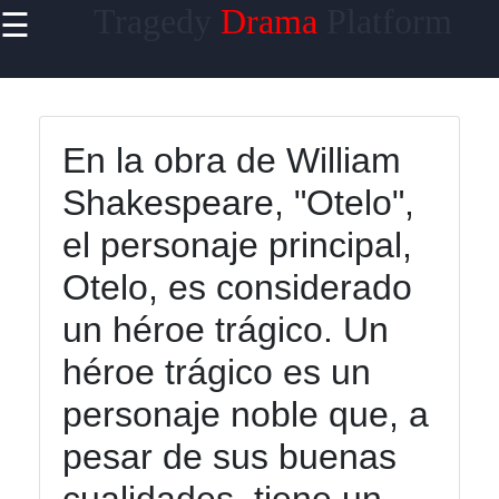
Tragedy
Drama
Platform
☰
×
Useful links
Home
En la obra de William
Tragicomedy
Shakespeare, "Otelo",
Tragic Flaws
el personaje principal,
Tragic
Otelo, es considerado
Characters
Analysis
un héroe trágico. Un
Famous
héroe trágico es un
Tragic
personaje noble que, a
Moments
pesar de sus buenas