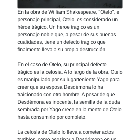
En la obra de William Shakespeare, "Otelo", el
Instagram
personaje principal, Otelo, es considerado un
héroe trágico. Un héroe trágico es un
Twitter
personaje noble que, a pesar de sus buenas
cualidades, tiene un defecto trágico que
Telegram
finalmente lleva a su propia destrucción.
Help &
En el caso de Otelo, su principal defecto
Support
trágico es la celosía. A lo largo de la obra, Otelo
es manipulado por su lugarteniente Yago para
creer que su esposa Desdémona lo ha
Contact
traicionado con otro hombre. A pesar de que
Desdémona es inocente, la semilla de la duda
About
sembrada por Yago crece en la mente de Otelo
Us
hasta consumirlo por completo.
Write
La celosía de Otelo lo lleva a cometer actos
for Us
terribles, como asesinar a Desdémona en un