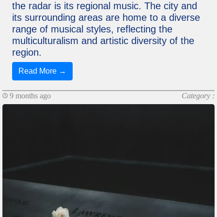
the radar is its regional music. The city and
its surrounding areas are home to a diverse
range of musical styles, reflecting the
multiculturalism and artistic diversity of the
region.
Read More →
9 months ago
Category :