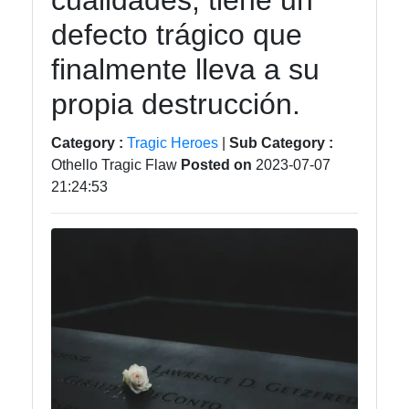
cualidades, tiene un
tragedia
defecto trágico que
Tragedy
finalmente lleva a su
Tragic
propia destrucción.
Literature
Tragic
Category :
Tragic Heroes
|
Sub Category :
Themes
Othello Tragic Flaw
Posted on
2023-07-07
in Film
21:24:53
Tragic
Poetry
Socials
Facebook