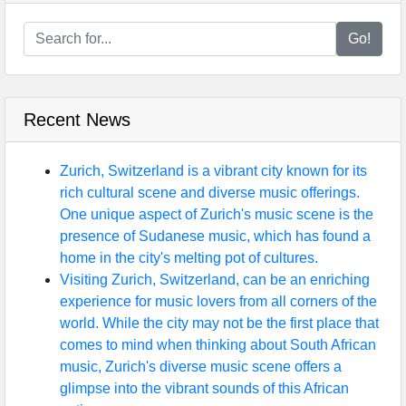
Go!
Recent News
Zurich, Switzerland is a vibrant city known for its
rich cultural scene and diverse music offerings.
One unique aspect of Zurich's music scene is the
presence of Sudanese music, which has found a
home in the city's melting pot of cultures.
Visiting Zurich, Switzerland, can be an enriching
experience for music lovers from all corners of the
world. While the city may not be the first place that
comes to mind when thinking about South African
music, Zurich's diverse music scene offers a
glimpse into the vibrant sounds of this African