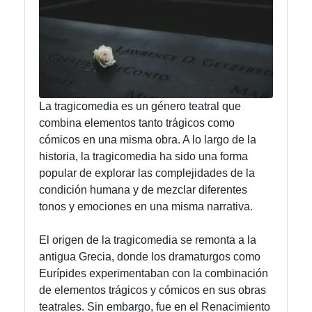
Instagram
Twitter
La tragicomedia es un género teatral que
Telegram
combina elementos tanto trágicos como
Help &
cómicos en una misma obra. A lo largo de la
Support
historia, la tragicomedia ha sido una forma
popular de explorar las complejidades de la
condición humana y de mezclar diferentes
Contact
tonos y emociones en una misma narrativa.
About
El origen de la tragicomedia se remonta a la
Us
antigua Grecia, donde los dramaturgos como
Eurípides experimentaban con la combinación
de elementos trágicos y cómicos en sus obras
Write
teatrales. Sin embargo, fue en el Renacimiento
for Us