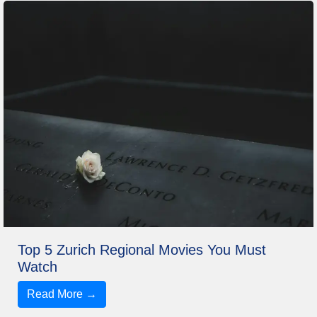
Top 5 Zurich Regional Movies You Must
Watch
Read More →