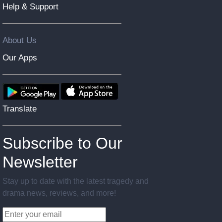
Help & Support
About Us
Our Apps
Translate
Subscribe to Our
Newsletter
Stay up to date with the latest tragedy and
drama news, reviews, and more!