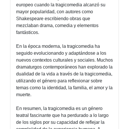
europeo cuando la tragicomedia alcanzó su
mayor popularidad, con autores como
Shakespeare escribiendo obras que
mezclaban drama, comedia y elementos
fantásticos.
En la época moderna, la tragicomedia ha
seguido evolucionando y adaptándose a los
nuevos contextos culturales y sociales. Muchos
dramaturgos contemporáneos han explorado la
dualidad de la vida a través de la tragicomedia,
utilizando el género para reflexionar sobre
temas como la identidad, la familia, el amor y la
muerte.
En resumen, la tragicomedia es un género
teatral fascinante que ha perdurado a lo largo
de los siglos por su capacidad de reflejar la