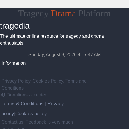
Tragedy
Drama
Platform
tragedia
The ultimate online resource for tragedy and drama
enthusiasts.
Sunday, August 9, 2026 4:17:47 AM
Information
Privacy Policy, Cookies Policy, Terms and
Conditions.
Donations accepted
Terms & Conditions
Privacy
|
policy
Cookies policy
|
Contact us: Feedback is very much
appreciated!