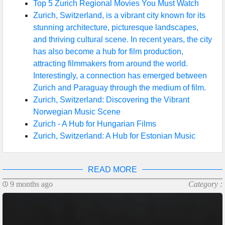
Top 5 Zurich Regional Movies You Must Watch
Zurich, Switzerland, is a vibrant city known for its
stunning architecture, picturesque landscapes,
and thriving cultural scene. In recent years, the city
has also become a hub for film production,
attracting filmmakers from around the world.
Interestingly, a connection has emerged between
Zurich and Paraguay through the medium of film.
Zurich, Switzerland: Discovering the Vibrant
Norwegian Music Scene
Zurich - A Hub for Hungarian Films
Zurich, Switzerland: A Hub for Estonian Music
READ MORE
9 months ago
Category :