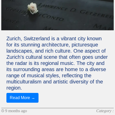
Zurich, Switzerland is a vibrant city known
for its stunning architecture, picturesque
landscapes, and rich culture. One aspect of
Zurich's cultural scene that often goes under
the radar is its regional music. The city and
its surrounding areas are home to a diverse
range of musical styles, reflecting the
multiculturalism and artistic diversity of the
region.
Read More →
9 months ago
Category :