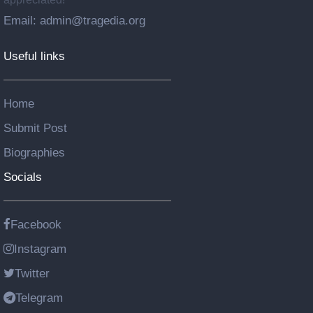
Email: admin@tragedia.org
Useful links
Home
Submit Post
Biographies
Socials
Facebook
Instagram
Twitter
Telegram