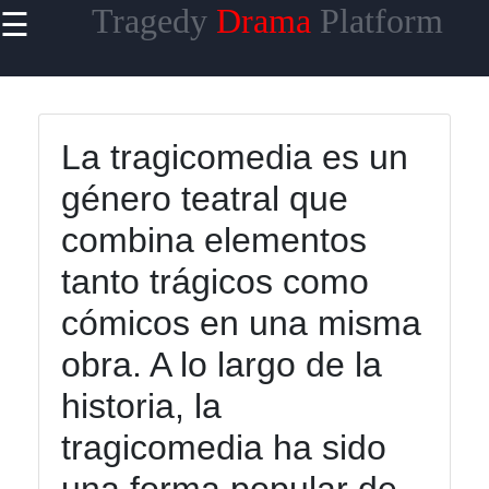
Tragedy
Drama
Platform
☰
×
Useful links
Home
La tragicomedia es un
Tragicomedy
género teatral que
Tragic Flaws
combina elementos
Tragic
tanto trágicos como
Characters
Analysis
cómicos en una misma
Famous
obra. A lo largo de la
Tragic
historia, la
Moments
tragicomedia ha sido