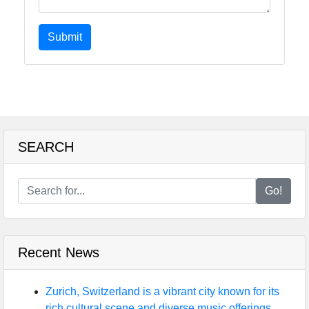
Submit
SEARCH
Go!
Recent News
Zurich, Switzerland is a vibrant city known for its
rich cultural scene and diverse music offerings.