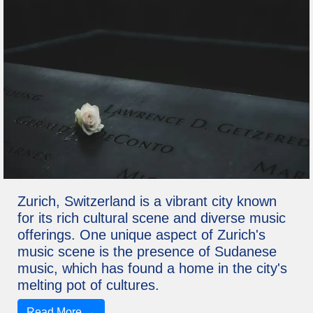
Zurich, Switzerland is a vibrant city known
for its rich cultural scene and diverse music
offerings. One unique aspect of Zurich's
music scene is the presence of Sudanese
music, which has found a home in the city's
melting pot of cultures.
Read More →