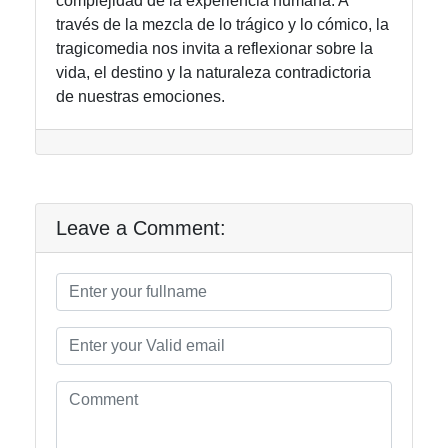
complejidad de la experiencia humana. A
través de la mezcla de lo trágico y lo cómico, la
tragicomedia nos invita a reflexionar sobre la
vida, el destino y la naturaleza contradictoria
de nuestras emociones.
Leave a Comment: