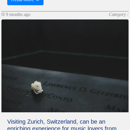
9 months ago
Category :
Visiting Zurich, Switzerland, can be an
enriching experience for music lovers from