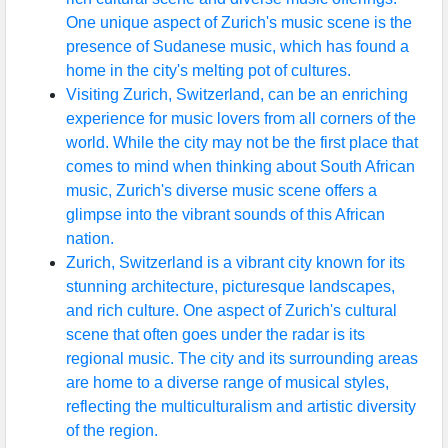
One unique aspect of Zurich's music scene is the
presence of Sudanese music, which has found a
home in the city's melting pot of cultures.
Visiting Zurich, Switzerland, can be an enriching
experience for music lovers from all corners of the
world. While the city may not be the first place that
comes to mind when thinking about South African
music, Zurich's diverse music scene offers a
glimpse into the vibrant sounds of this African
nation.
Zurich, Switzerland is a vibrant city known for its
stunning architecture, picturesque landscapes,
and rich culture. One aspect of Zurich's cultural
scene that often goes under the radar is its
regional music. The city and its surrounding areas
are home to a diverse range of musical styles,
reflecting the multiculturalism and artistic diversity
of the region.