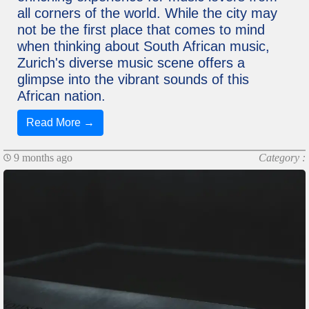
all corners of the world. While the city may
not be the first place that comes to mind
when thinking about South African music,
Zurich's diverse music scene offers a
glimpse into the vibrant sounds of this
African nation.
Read More →
9 months ago
Category :