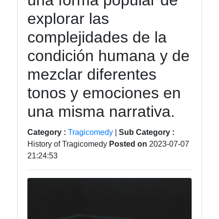
una forma popular de
tragedia
explorar las
Tragedy
complejidades de la
Tragic
condición humana y de
Literature
mezclar diferentes
Tragic
Themes
tonos y emociones en
in Film
una misma narrativa.
Tragic
Poetry
Category :
Tragicomedy
|
Sub Category :
History of Tragicomedy
Posted on
2023-07-07
21:24:53
Socials
Facebook